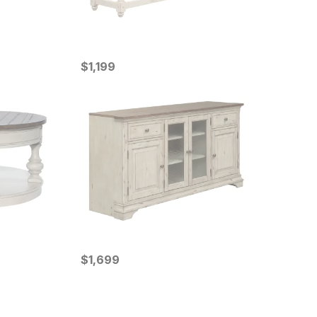
Current Price
$
$
1199
1,199
Current Price
$
$
1699
1,699