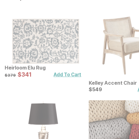
Heirloom Elu Rug
Sale Price:
Original Price:
$
$
341
341
$
379
Add To Cart
$
379
Kelley Accent Chair
Current Price
$
$
549
549