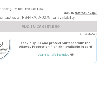
nancing. Limited Time.
See How
43215
Not Your Zip?
ontact us at
1-844-763-6278
for availability.
Add to Cart Price
$
$
1999
1,999
ADD TO CART
BR-LBMLAW4
Tackle spills and protect surfaces with the
Allaway Protection Plan kit - available in cart!
Learn What's Included