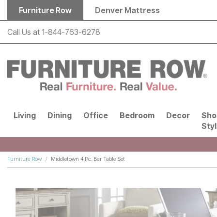
Skip to main content
Furniture Row
Denver Mattress
Call Us at
1-844-763-6278
Living
Dining
Office
Bedroom
Decor
Sho
Sty
Furniture Row
Middletown 4 Pc. Bar Table Set