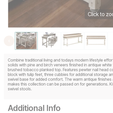
Click to z
Combine traditional living and todays modern lifestyle effor
solids with pine and birch veneers finished in antique whit
brushed tobacco planked top. Features pewter nail head co
block with tulip feet, three cubbies for additional storage 
swivel base for added comfort. The warm antique finishes an
makes this collection can be passed on for generations. Ki
swivel stools.
Additional Info