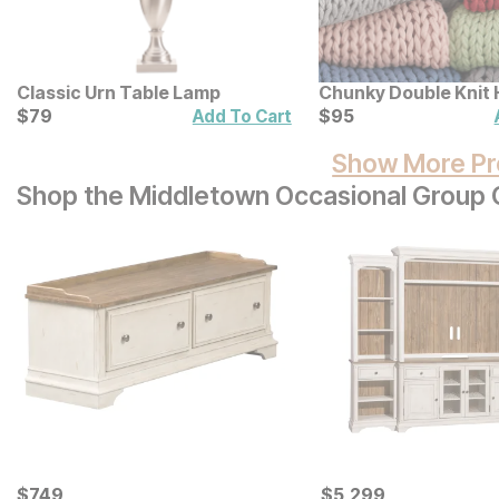
Classic Urn Table Lamp
Chunky Double Knit
Current Price
Throw
Current Price
$
$
79
79
$
$
95
95
Add To Cart
Show More Pr
Shop the Middletown Occasional Group C
Current Price
Current Price
$
$
749
749
$
$
5299
5,299