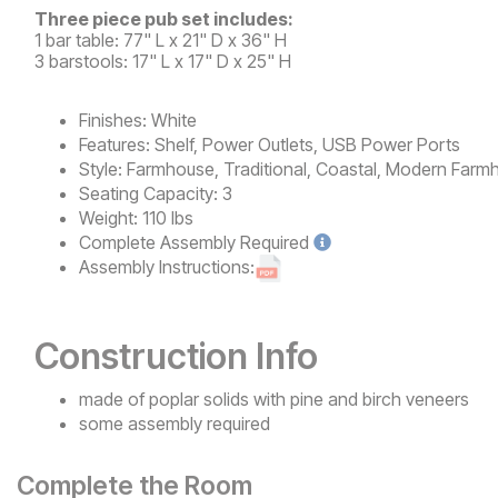
Three piece pub set includes:
1 bar table: 77" L x 21" D x 36" H
3 barstools: 17" L x 17" D x 25" H
Finishes:
White
Features:
Shelf, Power Outlets, USB Power Ports
Style:
Farmhouse, Traditional, Coastal, Modern Farm
Seating Capacity:
3
Weight:
110 lbs
Complete
Assembly Required
Assembly Instructions:
Construction Info
made of poplar solids with pine and birch veneers
some assembly required
Complete the Room