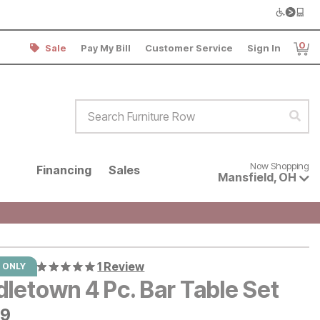
0
Sale
Pay My Bill
Customer Service
Sign In
Item
Search Furniture Row
Sear
Now shopping for products avai
Now Shopping
Financing
Sales
Mansfield
,
OH
1 Review
 ONLY
letown 4 Pc. Bar Table Set
9
99