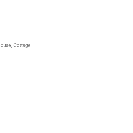
house, Cottage