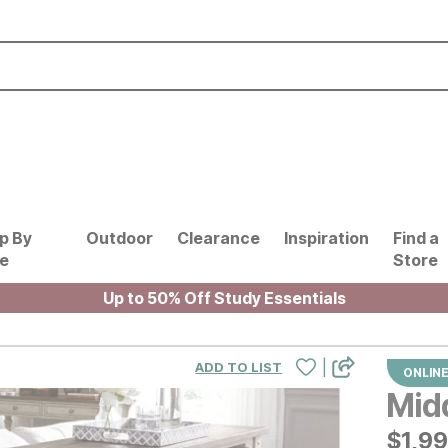
p By
Outdoor
Clearance
Inspiration
Find a
le
Store
Up to 50% Off Study Essentials
|
ADD TO LIST
ONLINE
Midd
$
$
199
1,9