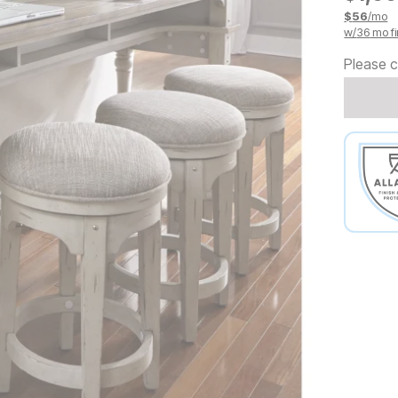
$
56
/mo
w/
36
mo fi
Please c