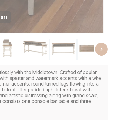
oom
tlessly with the Middletown. Crafted of poplar
e with spatter and watermark accents with a wire
rner accents, round turned legs flowing into a
and stool offer padded upholstered seat with
d artistic distressing along with grand scale,
t consists one console bar table and three