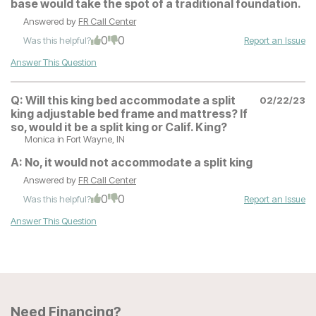
base would take the spot of a traditional foundation.
Answered by
FR Call Center
0
0
Was this helpful?
Report an Issue
Answer This Question
Q:
Will this king bed accommodate a split
02/22/23
king adjustable bed frame and mattress? If
so, would it be a split king or Calif. King?
Monica
in Fort Wayne, IN
A:
No, it would not accommodate a split king
Answered by
FR Call Center
0
0
Was this helpful?
Report an Issue
Answer This Question
Need Financing?