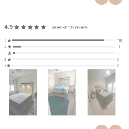
4.9
Based on
133
reviews
5
119
4
11
3
3
2
0
1
0