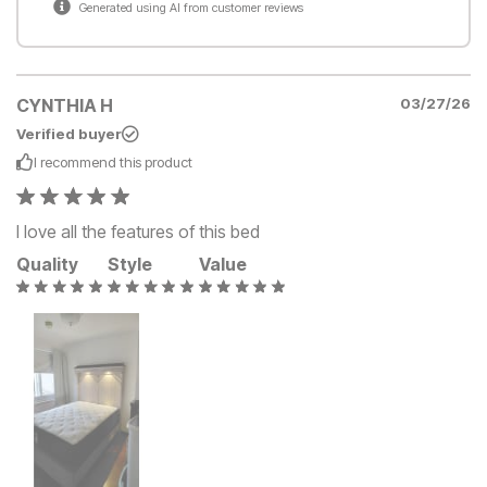
Generated using AI from customer reviews
CYNTHIA H
03/27/26
Verified buyer
I recommend this
product
I love all the features of this bed
Quality
Style
Value