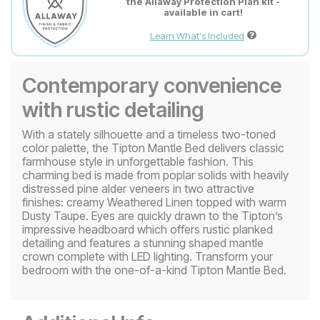
the Allaway Protection Plan kit -
available in cart!
Learn What's Included
Contemporary convenience
with rustic detailing
With a stately silhouette and a timeless two-toned
color palette, the Tipton Mantle Bed delivers classic
farmhouse style in unforgettable fashion. This
charming bed is made from poplar solids with heavily
distressed pine alder veneers in two attractive
finishes: creamy Weathered Linen topped with warm
Dusty Taupe. Eyes are quickly drawn to the Tipton’s
impressive headboard which offers rustic planked
detailing and features a stunning shaped mantle
crown complete with LED lighting. Transform your
bedroom with the one-of-a-kind Tipton Mantle Bed.