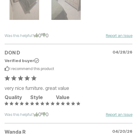
0
0
Was this helpful?
Report an Issue
DON D
04/28/26
Verified buyer
I recommend this
product
very nice furniture. great value
Quality
Style
Value
0
0
Was this helpful?
Report an Issue
Wanda R
04/20/26