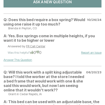
ASK A NEW QUESTION
Q:
Does this bed require a box spring? Would
10/26/24
using one raise it up too much?
Brenda
in Peyton, CO
A:
Yes. Box springs come in multiple heights, if you
want it to be higher or lower
Answered by
FR Call Center
0
0
Was this helpful?
Report an Issue
Answer This Question
Q:
Will this work with a split king adjustable
06/20/23
base? I told the worker at the store I needed
a bed frame that would work with one & she
said this would work, but now I am seeing
online that it wouldn't work??
Grant
in Cedar Rapids, IA
A:
This bed can be used with an adjustable base, the