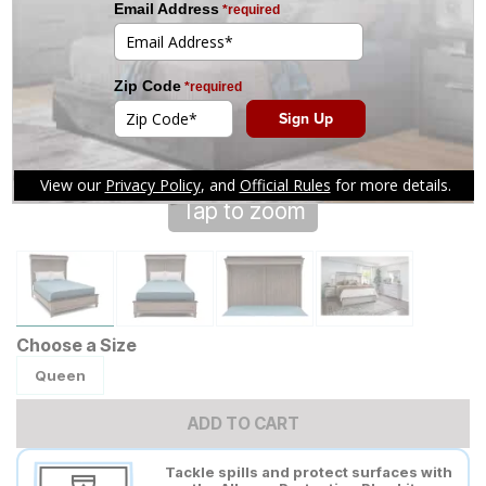
Tap to zoom
Choose a Size
Queen
ADD TO CART
Tackle spills and protect surfaces with