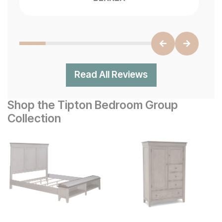
Read All Reviews
Shop the Tipton Bedroom Group
Collection