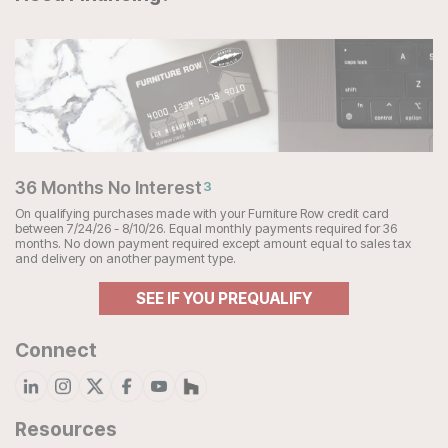
36 Months No Interest
3
On qualifying purchases made with your Furniture Row credit card
between 7/24/26 - 8/10/26. Equal monthly payments required for 36
months. No down payment required except amount equal to sales tax
and delivery on another payment type.
SEE IF YOU PREQUALIFY
Connect
Resources