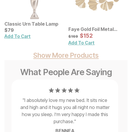
Classic Urn Table Lamp
Faye Gold Foil Metal
Current Price
$
$
79
79
Ginkgo Leaf Wall Decor
Sale Price:
Original Price:
$
$
152
152
$
169
Add To Cart
$
169
Add To Cart
Show More Products
What People Are Saying
"
I absolutely love my new bed. It sits nice
and high and it hugs you all night no matter
is
how you sleep. I’m very happy I made this
purchase.
"
BENNEA