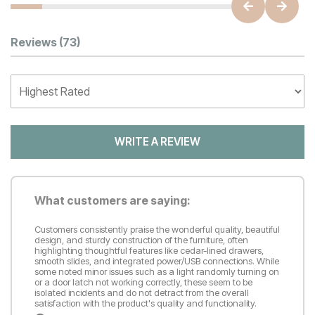
Customer Reviews
Reviews
(73)
WRITE A REVIEW
What customers are saying:
Customers consistently praise the wonderful quality, beautiful
design, and sturdy construction of the furniture, often
highlighting thoughtful features like cedar-lined drawers,
smooth slides, and integrated power/USB connections. While
some noted minor issues such as a light randomly turning on
or a door latch not working correctly, these seem to be
isolated incidents and do not detract from the overall
satisfaction with the product's quality and functionality.