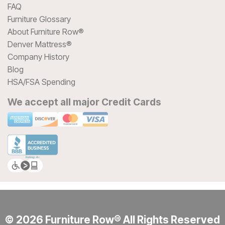
FAQ
Furniture Glossary
About Furniture Row®
Denver Mattress®
Company History
Blog
HSA/FSA Spending
We accept all major Credit Cards
© 2026 Furniture Row® All Rights Reserved