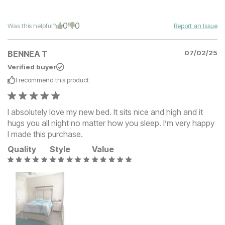
0
0
Was this helpful?
Report an Issue
BENNEA T
07/02/25
Verified buyer
I recommend this
product
I absolutely love my new bed. It sits nice and high and it
hugs you all night no matter how you sleep. I’m very happy
I made this purchase.
Quality
Style
Value