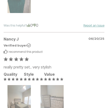
0
0
Was this helpful?
Report an Issue
Nancy J
06/20/25
Verified buyer
I recommend this
product
really pretty set.. very stylish
Quality
Style
Value