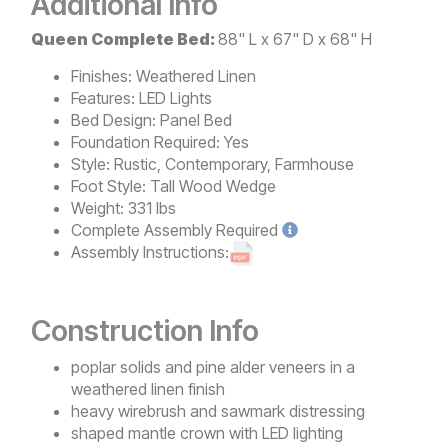
Additional Info
Queen Complete Bed:
88" L x 67" D x 68" H
Finishes:
Weathered Linen
Features:
LED Lights
Bed Design:
Panel Bed
Foundation Required:
Yes
Style:
Rustic, Contemporary, Farmhouse
Foot Style:
Tall Wood Wedge
Weight:
331 lbs
Complete
Assembly Required
Assembly Instructions:
Construction Info
poplar solids and pine alder veneers in a
weathered linen finish
heavy wirebrush and sawmark distressing
shaped mantle crown with LED lighting