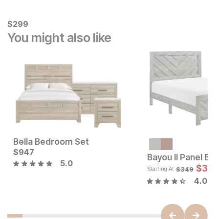
Current Price
$
$
299
299
You might also like
Bella Bedroom Set
Sale Price:
Current Price
$
947
Original Price:
$
1439
$
947
$
1599
Bayou II Panel Be
5.0
$
314
$
349
Starting At
4.0