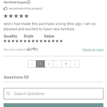
Verified buyer
I recommend this
product
wish I had made this purchase a long time ago. I am so
pleased and excited to have new furniture.
Quality
Style
Value
0
0
Was this helpful?
Report an Issue
<
1
2
...
15
>
Questions
(3)
Search Questions
QA Search Form Submit