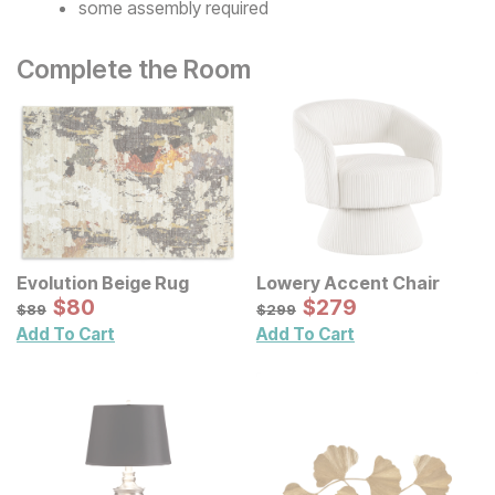
some assembly required
Complete the Room
Evolution Beige Rug
Lowery Accent Chair
Sale Price:
Sale Price:
Original Price:
$
$
80
80
Original Price:
$
$
279
279
$
89
$
299
$
89
$
299
Add To Cart
Add To Cart