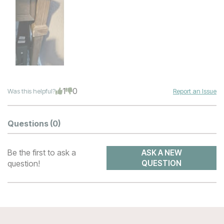
1
0
Was this helpful?
Report an Issue
Questions
(0)
Be the first to ask a
ASK A NEW
question!
QUESTION