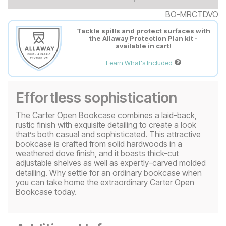
BO-MRCTDVO
Tackle spills and protect surfaces with
the Allaway Protection Plan kit -
available in cart!
Learn What's Included
Effortless sophistication
The Carter Open Bookcase combines a laid-back,
rustic finish with exquisite detailing to create a look
that’s both casual and sophisticated. This attractive
bookcase is crafted from solid hardwoods in a
weathered dove finish, and it boasts thick-cut
adjustable shelves as well as expertly-carved molded
detailing. Why settle for an ordinary bookcase when
you can take home the extraordinary Carter Open
Bookcase today.