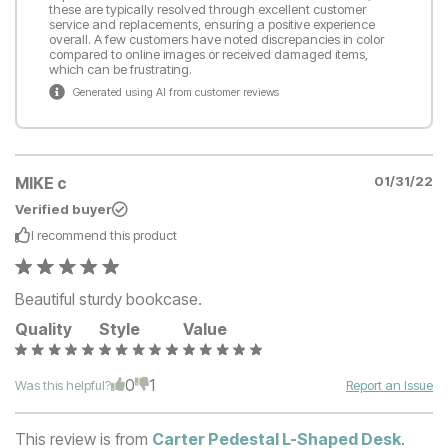
these are typically resolved through excellent customer
service and replacements, ensuring a positive experience
overall. A few customers have noted discrepancies in color
compared to online images or received damaged items,
which can be frustrating.
Generated using AI from customer reviews
MIKE c
01/31/22
Verified buyer
I recommend this
product
Beautiful sturdy bookcase.
Quality
Style
Value
0
1
Was this helpful?
Report an Issue
This review is from
Carter Pedestal L-Shaped Desk
.