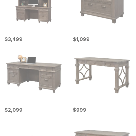
Current Price
Current Price
$
$
3499
3,499
$
$
1099
1,099
Current Price
Current Price
$
$
2099
2,099
$
$
999
999