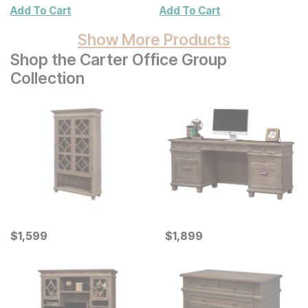
Wall Decor 2 Pc Set
Add To Cart
Add To Cart
Show More Products
Shop the Carter Office Group
Collection
Current Price
Current Price
$
$
1599
1,599
$
$
1899
1,899