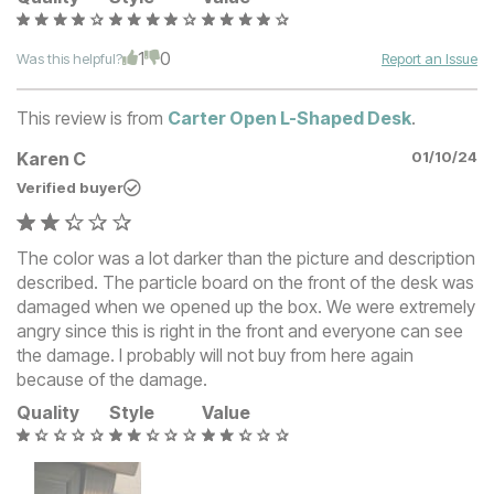
1
0
Was this helpful?
Report an Issue
This review is from
Carter Open L-Shaped Desk
.
Karen C
01/10/24
Verified buyer
The color was a lot darker than the picture and description
described. The particle board on the front of the desk was
damaged when we opened up the box. We were extremely
angry since this is right in the front and everyone can see
the damage. I probably will not buy from here again
because of the damage.
Quality
Style
Value