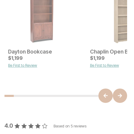
Dayton Bookcase
Chaplin Open Bo
Current Price
Current Price
$
$
1049
1,199
$
$
1199
1,199
Be First to Review
Be First to Review
4.0
Based on
5
reviews