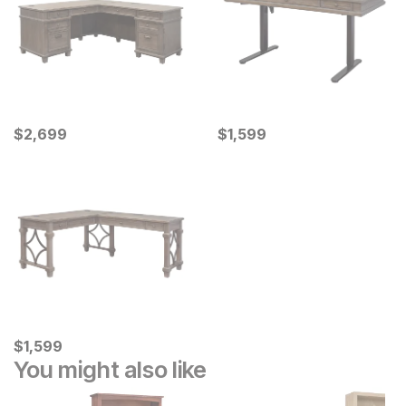
Current Price
Current Price
$
$
2699
2,699
$
$
1599
1,599
Current Price
$
$
1599
1,599
You might also like