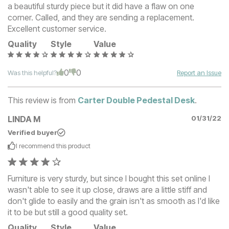
a beautiful sturdy piece but it did have a flaw on one
corner. Called, and they are sending a replacement.
Excellent customer service.
Quality
Style
Value
0
0
Was this helpful?
Report an Issue
This review is from
Carter Double Pedestal Desk
.
LINDA M
01/31/22
Verified buyer
I recommend this
product
Furniture is very sturdy, but since I bought this set online I
wasn't able to see it up close, draws are a little stiff and
don't glide to easily and the grain isn't as smooth as I'd like
it to be but still a good quality set.
Quality
Style
Value