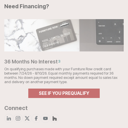
Need Financing?
36 Months No Interest
3
On qualifying purchases made with your Furniture Row credit card
between 7/24/26 - 8/10/26. Equal monthly payments required for 36
months. No down payment required except amount equal to sales tax
and delivery on another payment type.
SEE IF YOU PREQUALIFY
Connect