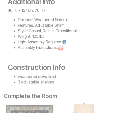
Additional Info
40" L x 15" D x 76" H
Finishes:
Weathered Natural
Features:
Adjustable Shelf
Style:
Casual, Rustic, Transitional
Weight:
125 lbs
Light
Assembly Required
Assembly Instructions:
Construction Info
weathered dove finish
3 adjustable shelves
Complete the Room