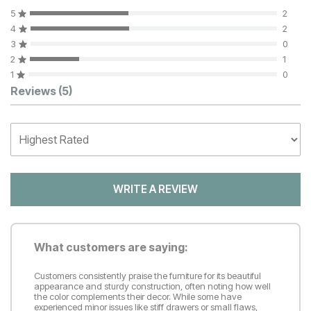
5
2
4
2
3
0
2
1
1
0
Customer Reviews
Reviews
(5)
WRITE A REVIEW
What customers are saying:
Customers consistently praise the furniture for its beautiful
appearance and sturdy construction, often noting how well
the color complements their decor. While some have
experienced minor issues like stiff drawers or small flaws,