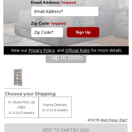
Tap to zoom
Choose your Shipping:
In-Store Pick Up
Home Delivery
FREE
In 4 to 6 weeks
In 4 to 6 weeks
43215
Not Your Zip?
Add to Cart Price
$
$
1399
1,399
ADD TO CART