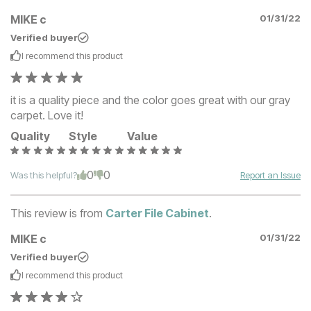
MIKE c
01/31/22
Verified buyer
I recommend this
product
it is a quality piece and the color goes great with our gray
carpet. Love it!
Quality
Style
Value
0
0
Was this helpful?
Report an Issue
This review is from
Carter File Cabinet
.
MIKE c
01/31/22
Verified buyer
I recommend this
product