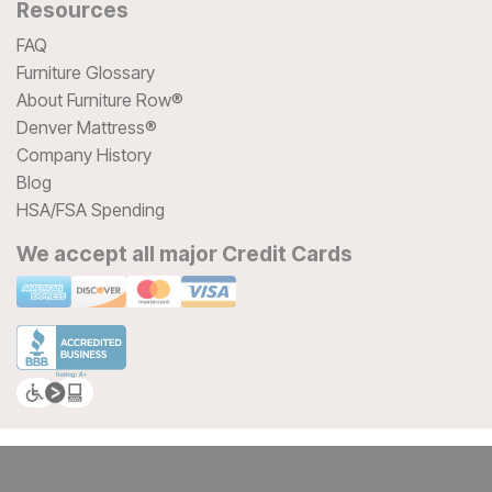
Resources
FAQ
Furniture Glossary
About Furniture Row®
Denver Mattress®
Company History
Blog
HSA/FSA Spending
We accept all major Credit Cards