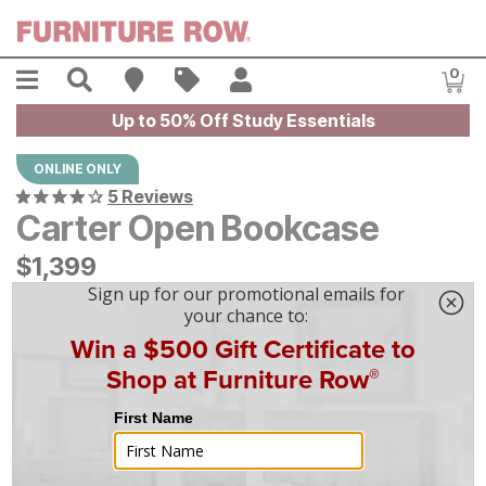
Skip to main content
Menu
Search
Find A Store
Sales
My Account
0
Item
Up to 50% Off Study Essentials
ONLINE ONLY
5 Reviews
Carter Open Bookcase
$
$
1399
1,399
$
39
/mo
w/
36
mo financing. Limited Time.
See How
|