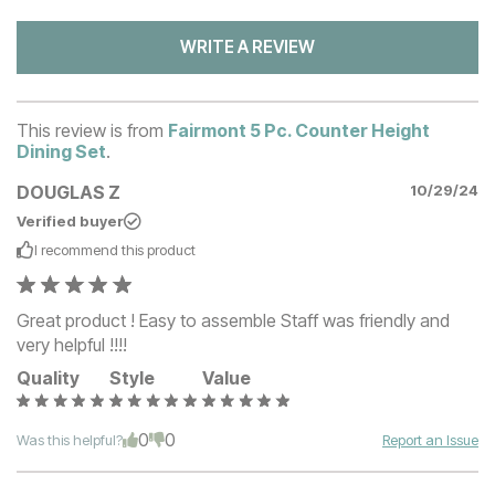
WRITE A REVIEW
This review is from
Fairmont 5 Pc. Counter Height
Dining Set
.
DOUGLAS Z
10/29/24
Verified buyer
I recommend this
product
Great product ! Easy to assemble Staff was friendly and
very helpful !!!!
Quality
Style
Value
0
0
Was this helpful?
Report an Issue