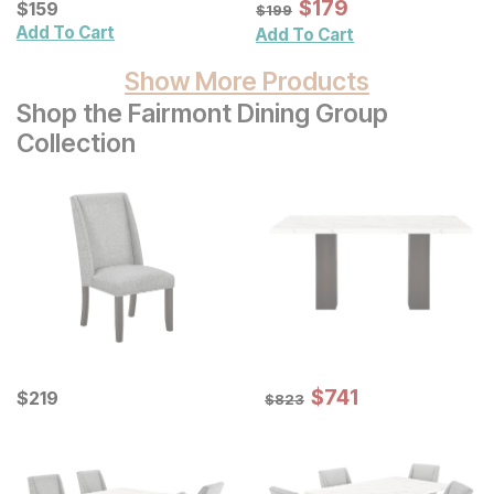
Sale Price:
Current Price
Original Price:
$
$
179
179
$
$
159
159
$
199
$
199
Add To Cart
Add To Cart
Show More Products
Shop the Fairmont Dining Group
Collection
Sale Price:
Current Price
Original Price:
$
$
741
741
$
$
219
219
$
823
$
823