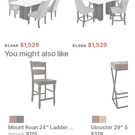
Sale Price:
Sale Price:
Original Price:
$
$
1529
1,529
Original Price:
$
$
1529
1,529
$
1699
$
1699
$
1,699
$
1,699
You might also like
Current Price
$
199
Mount Roan 24" Ladder Back Bar Stool
Glouster 29" Stoo
Current Pr
$
125
$
329
$
125
Starting At