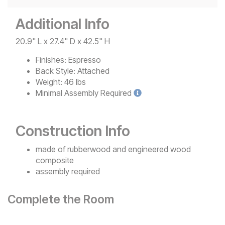
Additional Info
20.9" L x 27.4" D x 42.5" H
Finishes:
Espresso
Back Style:
Attached
Weight:
46 lbs
Minimal
Assembly Required
Construction Info
made of rubberwood and engineered wood
composite
assembly required
Complete the Room