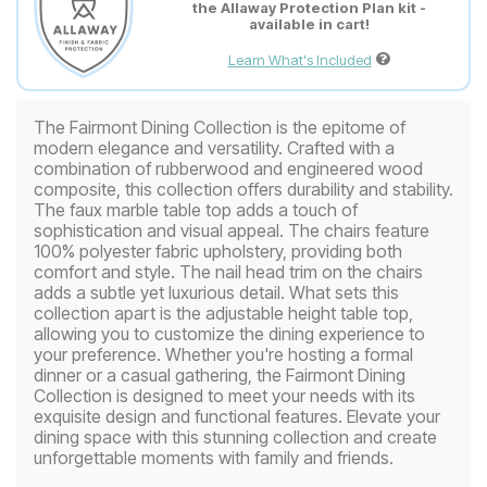
the Allaway Protection Plan kit -
available in cart!
Learn What's Included
The Fairmont Dining Collection is the epitome of
modern elegance and versatility. Crafted with a
combination of rubberwood and engineered wood
composite, this collection offers durability and stability.
The faux marble table top adds a touch of
sophistication and visual appeal. The chairs feature
100% polyester fabric upholstery, providing both
comfort and style. The nail head trim on the chairs
adds a subtle yet luxurious detail. What sets this
collection apart is the adjustable height table top,
allowing you to customize the dining experience to
your preference. Whether you're hosting a formal
dinner or a casual gathering, the Fairmont Dining
Collection is designed to meet your needs with its
exquisite design and functional features. Elevate your
dining space with this stunning collection and create
unforgettable moments with family and friends.