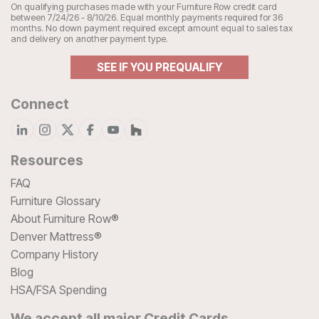
On qualifying purchases made with your Furniture Row credit card
between 7/24/26 - 8/10/26. Equal monthly payments required for 36
months. No down payment required except amount equal to sales tax
and delivery on another payment type.
SEE IF YOU PREQUALIFY
Connect
Resources
FAQ
Furniture Glossary
About Furniture Row®
Denver Mattress®
Company History
Blog
HSA/FSA Spending
We accept all major Credit Cards