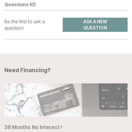
Questions
(0)
Be the first to ask a
ASK A NEW
question!
QUESTION
Need Financing?
36 Months No Interest
3