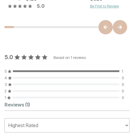
5.0
Be First to Review
5.0
Based on
1
reviews
5
1
4
0
3
0
2
0
1
0
Customer Reviews
Reviews
(1)