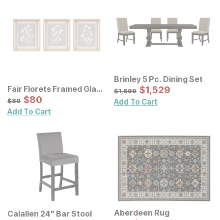
Brinley 5 Pc. Dining Set
Sale Price:
Fair Florets Framed Glass
Original Price:
$
$
1529
1,529
$
1699
$
1,699
Wall Art 3 Pc Set
Sale Price:
Original Price:
$
$
80
80
$
89
$
89
Add To Cart
Add To Cart
Aberdeen Rug
Calallen 24" Bar Stool