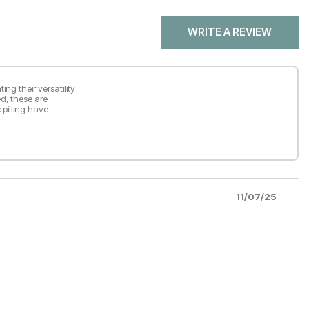
WRITE A REVIEW
ing their versatility
ed, these are
 pilling have
11/07/25