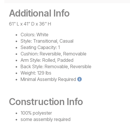
Additional Info
61" L x 41" D x 36" H
Colors:
White
Style:
Transitional, Casual
Seating Capacity:
1
Cushion:
Reversible, Removable
Arm Style:
Rolled, Padded
Back Style:
Removable, Reversible
Weight:
129 lbs
Minimal
Assembly Required
Construction Info
100% polyester
some assembly required