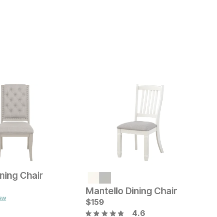
ning Chair
K
ice
C
$
$
Mantello Dining Chair
iew
B
Current Price
$
$
159
159
4.6