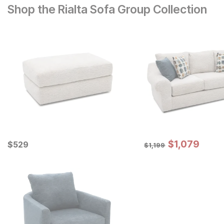
Shop the Rialta Sofa Group Collection
Sale Price:
Current Price
Original Price:
$
$
1079
1,079
$
$
529
529
$
1199
$
1,199