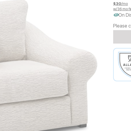
$
30
/mo
w/
36
mo fi
On Di
Please c