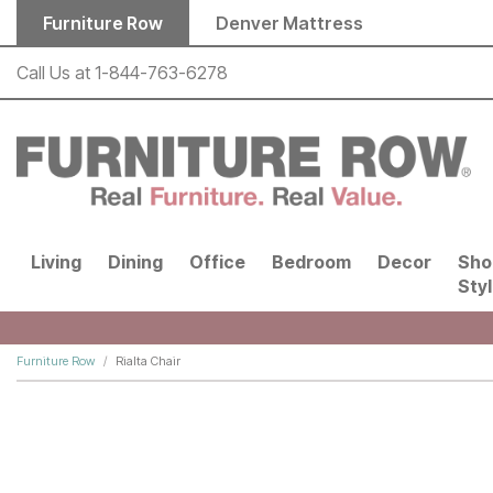
Skip to main content
Furniture Row
Denver Mattress
Call Us at
1-844-763-6278
Living
Dining
Office
Bedroom
Decor
Sho
Sty
Furniture Row
Rialta Chair