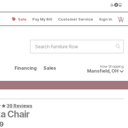
0
Sale
Pay My Bill
Customer Service
Sign In
Item
Search Furniture Row
Sear
Now shopping for products avai
Now Shopping
Financing
Sales
Mansfield
,
OH
39 Reviews
ta Chair
9
79