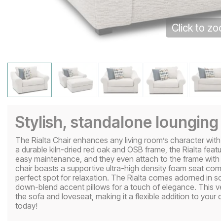
Click to z
Stylish, standalone lounging
The Rialta Chair enhances any living room’s character with st
a durable kiln-dried red oak and OSB frame, the Rialta feat
easy maintenance, and they even attach to the frame with D
chair boasts a supportive ultra-high density foam seat co
perfect spot for relaxation. The Rialta comes adorned in s
down-blend accent pillows for a touch of elegance. This v
the sofa and loveseat, making it a flexible addition to your
today!