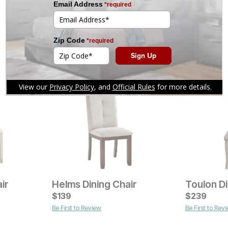
ir
Helms Dining Chair
Toulon Di
Current Price
Current Pr
$
$
399
139
$
$
129
239
Be First to Review
Be First to Rev