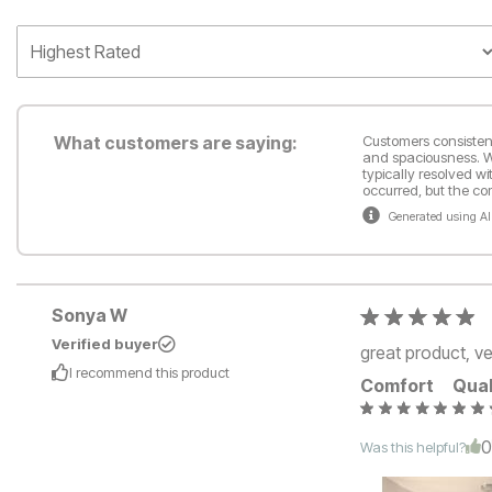
What customers are saying:
Customers consistentl
and spaciousness. Wh
typically resolved wi
occurred, but the c
Generated using AI
Sonya W
Verified buyer
great product, v
I recommend this
product
Comfort
Qual
Was this helpful?