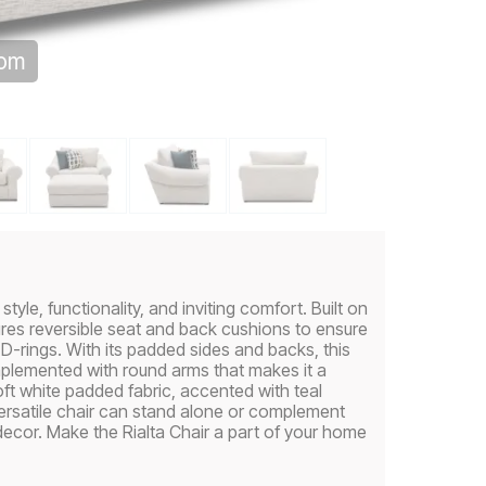
oom
yle, functionality, and inviting comfort. Built on
ures reversible seat and back cushions to ensure
-rings. With its padded sides and backs, this
mplemented with round arms that makes it a
oft white padded fabric, accented with teal
ersatile chair can stand alone or complement
 decor. Make the Rialta Chair a part of your home