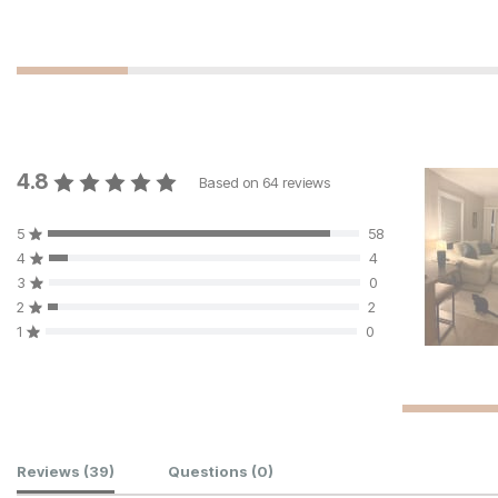
4.8
Based on
64
reviews
5
58
4
4
3
0
2
2
1
0
Customer Reviews
Reviews
(39)
Questions
(0)