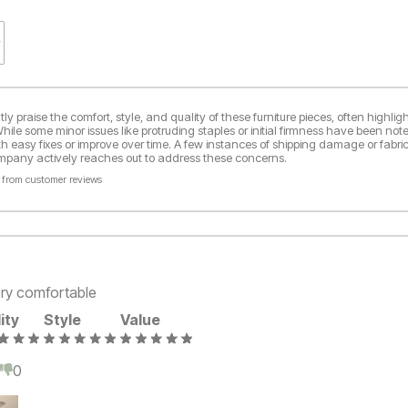
y praise the comfort, style, and quality of these furniture pieces, often highlight
ile some minor issues like protruding staples or initial firmness have been not
th easy fixes or improve over time. A few instances of shipping damage or fabric
ompany actively reaches out to address these concerns.
 from customer reviews
ery comfortable
ity
Style
Value
0
0