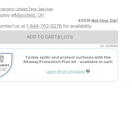
nancing. Limited Time.
See How
splay at
Mansfield
,
OH
43215
Not Your Zip?
ontact us at
1-844-763-6278
for availability.
Add to Cart Price
$
$
1079
1,079
ADD TO CART
CH-SORIWH
Tackle spills and protect surfaces with the
Allaway Protection Plan kit - available in cart!
Learn What's Included