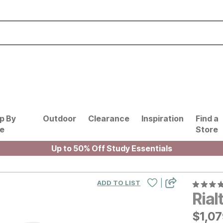
p By
Outdoor
Clearance
Inspiration
Find a
le
Store
Up to 50% Off Study Essentials
|
ADD TO LIST
Rial
$
$
107
1,0