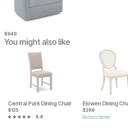
Current Price
$
$
949
949
You might also like
Central Park Dining Chair
Elowen Dining Cha
Sale Price:
Current Price
Original Price:
$
125
$
99
$
$
189
289
$
149
4.8
Be First to Review