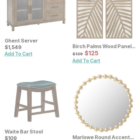
Ghent Server
Birch Palms Wood Panel
Current Price
$
$
1549
1,549
Wall Decor 2 Pc Set
Sale Price:
Original Price:
$
$
125
125
$
139
Add To Cart
$
139
Add To Cart
Waite Bar Stool
Marlowe Round Accent
Current Price
$
$
109
109