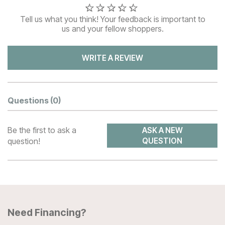
Tell us what you think! Your feedback is important to
us and your fellow shoppers.
WRITE A REVIEW
Questions
(0)
Be the first to ask a
ASK A NEW
question!
QUESTION
Need Financing?