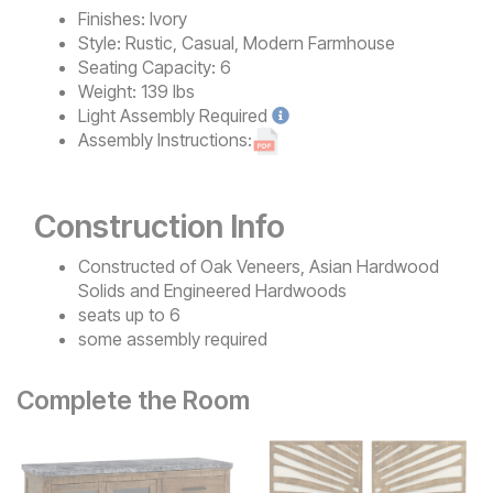
Finishes:
Ivory
Style:
Rustic, Casual, Modern Farmhouse
Seating Capacity:
6
Weight:
139 lbs
Light
Assembly Required
Assembly Instructions:
Construction Info
Constructed of Oak Veneers, Asian Hardwood
Solids and Engineered Hardwoods
seats up to 6
some assembly required
Complete the Room