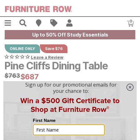
Skip to main content
Menu
Search
Find A Store
Sales
My Account
0
Item
Up to 50% Off Study Essentials
ONLINE ONLY
Save $76
Leave a Review
Pine Cliffs Dining Table
Original Price:
$
$
763
763
Current Price:
$
$
687
687
$
20
/mo
w/
36
mo financing. Limited Time.
See How
|