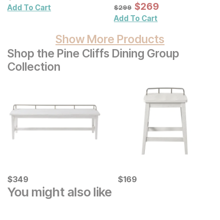
Wall Mirror
Sale Price:
Original Price:
$
$
269
269
$
299
Add To Cart
$
299
Add To Cart
Show More Products
Shop the Pine Cliffs Dining Group
Collection
Current Price
Current Price
$
$
349
349
$
$
169
169
You might also like