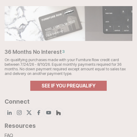
36 Months No Interest
3
On qualifying purchases made with your Furniture Row credit card
between 7/24/26 - 8/10/26. Equal monthly payments required for 36
months. No down payment required except amount equal to sales tax
and delivery on another payment type.
SEE IF YOU PREQUALIFY
Connect
Resources
FAQ