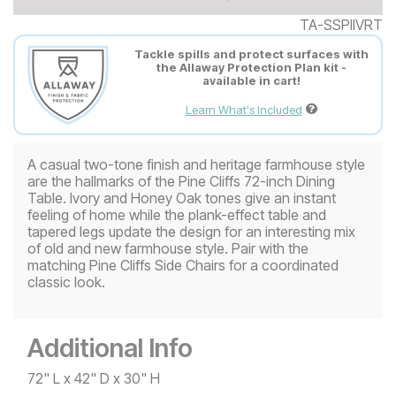
TA-SSPIIVRT
Tackle spills and protect surfaces with
the Allaway Protection Plan kit -
available in cart!
Learn What's Included
A casual two-tone finish and heritage farmhouse style
are the hallmarks of the Pine Cliffs 72-inch Dining
Table. Ivory and Honey Oak tones give an instant
feeling of home while the plank-effect table and
tapered legs update the design for an interesting mix
of old and new farmhouse style. Pair with the
matching Pine Cliffs Side Chairs for a coordinated
classic look.
Additional Info
72" L x 42" D x 30" H