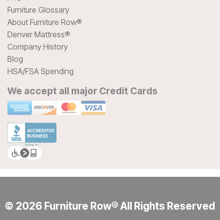
Furniture Glossary
About Furniture Row®
Denver Mattress®
Company History
Blog
HSA/FSA Spending
We accept all major Credit Cards
© 2026 Furniture Row® All Rights Reserved