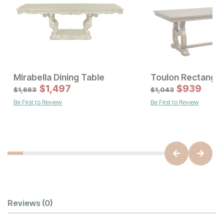
Mirabella Dining Table
Sale Price:
Sale Price
Original Price:
$
$
1011
1,497
Original Price:
$
$
1497
939
$
1123
$
1663
$
1,663
$
1,043
Be First to Review
Be First to Review
Customer Reviews
Reviews
(0)