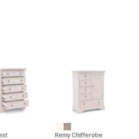
ice
C
$
est
Remy Chifferobe