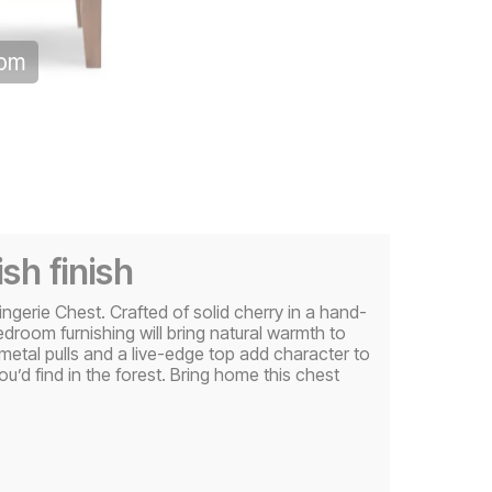
oom
sh finish
erie Chest. Crafted of solid cherry in a hand-
bedroom furnishing will bring natural warmth to
metal pulls and a live-edge top add character to
u’d find in the forest. Bring home this chest