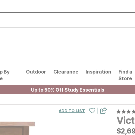
p By
Outdoor
Clearance
Inspiration
Find a
le
Store
Up to 50% Off Study Essentials
|
ADD TO LIST
Vict
$
$
269
2,6