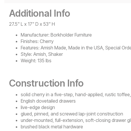
Additional Info
27.5" L x 17" D x 53" H
Manufacturer:
Borkholder Furniture
Finishes:
Cherry
Features:
Amish Made, Made in the USA, Special Orde
Style:
Amish, Shaker
Weight:
135 lbs
Construction Info
solid cherry in a five-step, hand-applied, rustic toffee,
English dovetailed drawers
live-edge design
glued, pinned, and screwed lap-joint construction
under-mounted, full-extension, soft-closing drawer gl
brushed black metal hardware