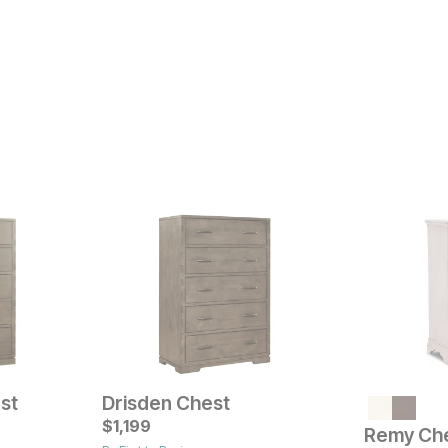
st
Drisden Chest
Current Pr
$
1,199
$
499
Remy Ch