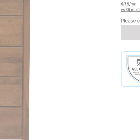
$
75
/mo
w/
36
mo fi
Please c