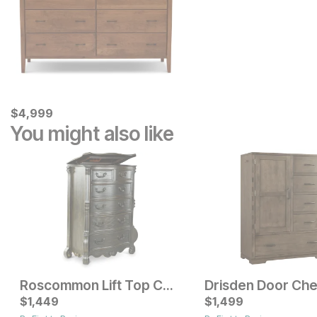
Current Price
$
$
4999
4,999
You might also like
Roscommon Lift Top Chest
Drisden Door Che
Current Price
$
1,449
$
$
2199
1,499