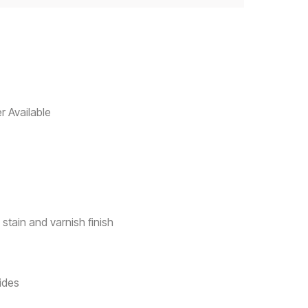
r Available
 stain and varnish finish
ides