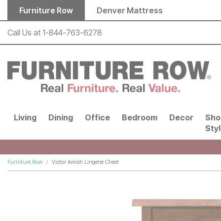
Skip to main content
Furniture Row
Denver Mattress
Call Us at
1-844-763-6278
Living
Dining
Office
Bedroom
Decor
Sho
Sty
Furniture Row
Victor Amish Lingerie Chest