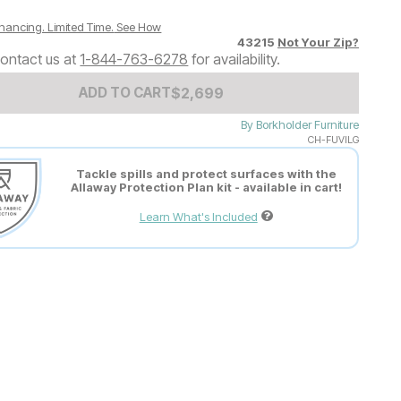
nancing. Limited Time.
See How
43215
Not Your Zip?
ontact us at
1-844-763-6278
for availability.
Add to Cart Price
$
$
2699
2,699
ADD TO CART
By
Borkholder Furniture
CH-FUVILG
Tackle spills and protect surfaces with the
Allaway Protection Plan kit - available in cart!
Learn What's Included