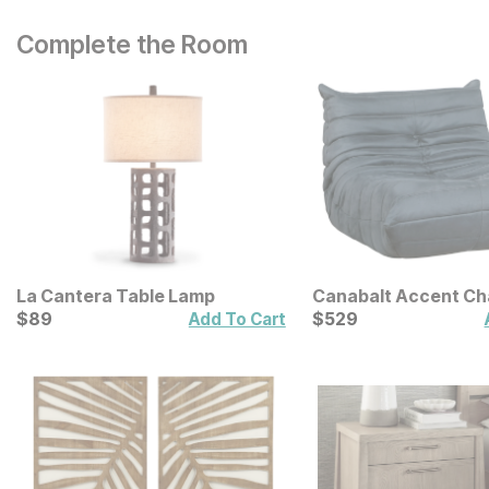
Complete the Room
La Cantera Table Lamp
Canabalt Accent Ch
Current Price
Current Price
$
$
89
89
$
$
529
529
Add To Cart