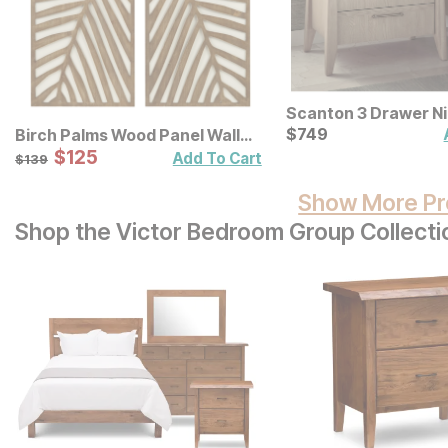
Scanton 3 Drawer N
Current Price
$
$
749
749
Birch Palms Wood Panel Wall
Decor 2 Pc Set
Sale Price:
Original Price:
$
$
125
125
$
139
Add To Cart
$
139
Show More Pr
Shop the Victor Bedroom Group Collecti