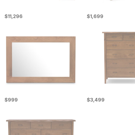
Current Price
Current Price
$
$
11296
11,296
$
$
1699
1,699
Current Price
Current Price
$
$
999
999
$
$
3499
3,499