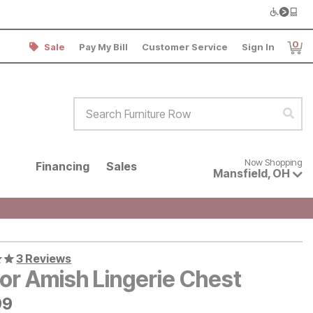
0
Sale
Pay My Bill
Customer Service
Sign In
Item
Search Furniture Row
Sear
Now shopping for products avai
Now Shopping
Financing
Sales
Mansfield
,
OH
3 Reviews
or Amish Lingerie Chest
9
99