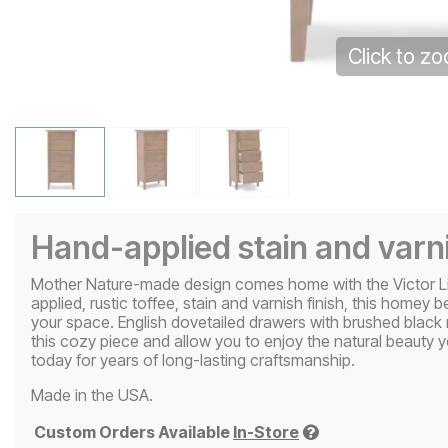
Click to z
Hand-applied stain and varni
Mother Nature-made design comes home with the Victor Ling
applied, rustic toffee, stain and varnish finish, this homey 
your space. English dovetailed drawers with brushed black 
this cozy piece and allow you to enjoy the natural beauty yo
today for years of long-lasting craftsmanship.
Made in the USA.
Custom Orders Available
In-Store