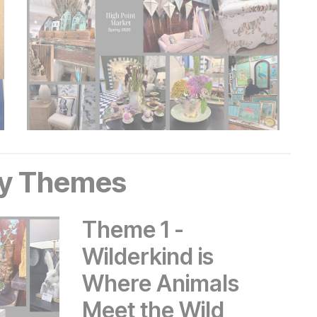
y Themes
Theme 1 -
Wilderkind is
Where Animals
Meet the Wild