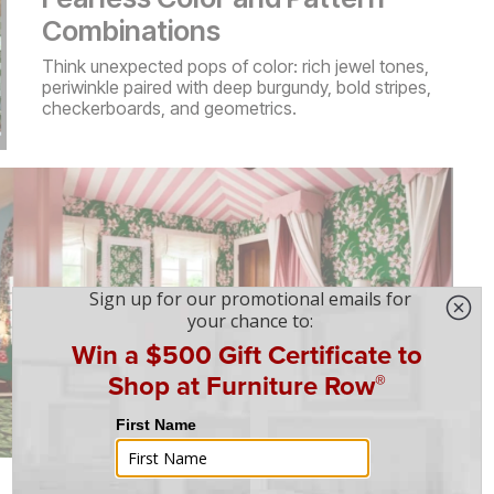
Combinations
Think unexpected pops of color: rich jewel tones,
periwinkle paired with deep burgundy, bold stripes,
checkerboards, and geometrics.