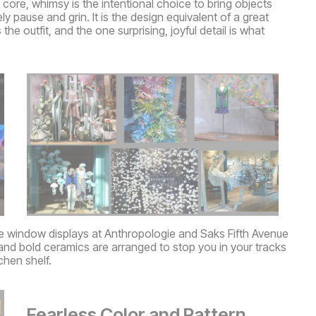
ts core, whimsy is the intentional choice to bring objects
pause and grin. It is the design equivalent of a great
he outfit, and the one surprising, joyful detail is what
e window displays at Anthropologie and Saks Fifth Avenue
and bold ceramics are arranged to stop you in your tracks
chen shelf.
Fearless Color and Pattern