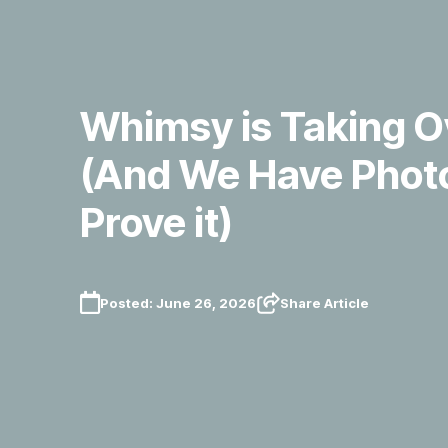
Whimsy is Taking O
(And We Have Photo
Prove it)
Posted:
June 26, 2026
Share Article