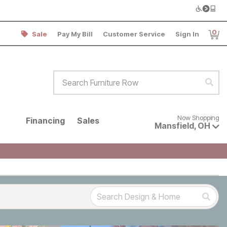
0
Sale
Pay My Bill
Customer Service
Sign In
Item
Search Furniture Row
Sear
Now shopping for products avai
Now Shopping
Financing
Sales
Mansfield
,
OH