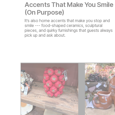
Accents That Make You Smile
(On Purpose)
It’s also home accents that make you stop and
smile --- food-shaped ceramics, sculptural
pieces, and quirky furnishings that guests always
pick up and ask about.