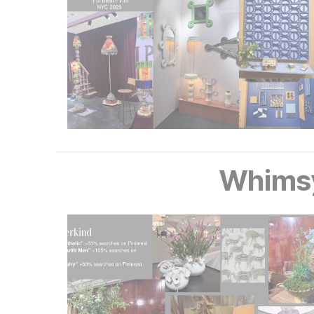
Whims