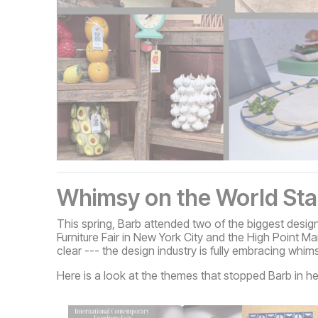
Whimsy on the World St
This spring, Barb attended two of the biggest desig
Furniture Fair in New York City and the High Point 
clear --- the design industry is fully embracing whim
Here is a look at the themes that stopped Barb in he