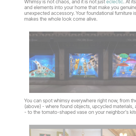
Whimsy is not chaos, and it is not just
eclectic
. At i
and elements into your home that make you genuinely 
unexpected accessory. Your foundational furniture is t
makes the whole look come alive.
You can spot whimsy everywhere right now, from th
(above) - where found objects, upcycled materials, 
- to the tomato-shaped vase on your neighbor's kit