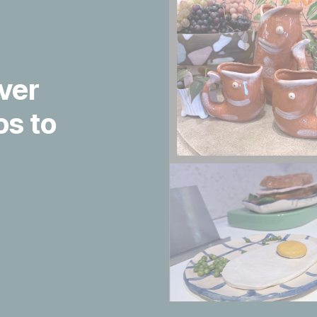
ver
s to