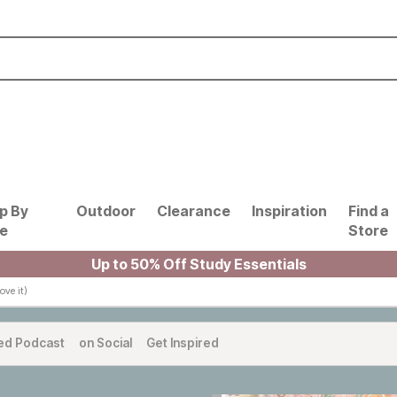
p By
Outdoor
Clearance
Inspiration
Find a
le
Store
Up to 50% Off Study Essentials
ve it)
ed Podcast
on Social
Get Inspired