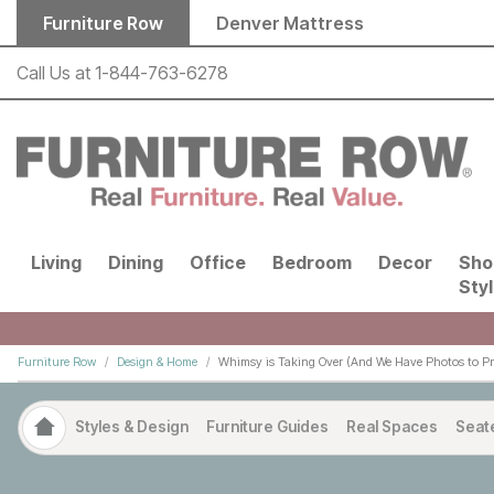
Skip to main content
Furniture Row
Denver Mattress
Call Us at
1-844-763-6278
Living
Dining
Office
Bedroom
Decor
Sho
Sty
Furniture Row
Design & Home
Whimsy is Taking Over (And We Have Photos to Pro
Styles & Design
Furniture Guides
Real Spaces
Seat