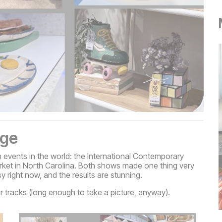
age
n events in the world: the International Contemporary
Market in North Carolina. Both shows made one thing very
sy right now, and the results are stunning.
r tracks (long enough to take a picture, anyway).