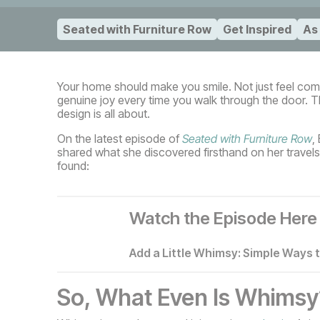
Seated with Furniture Row
Get Inspired
As
Your home should make you smile. Not just feel comfo
genuine joy every time you walk through the door. Th
design is all about.
On the latest episode of
Seated with Furniture Row
,
shared what she discovered firsthand on her travels
found:
Watch the Episode Here
Add a Little Whimsy: Simple Ways 
So, What Even Is Whimsy