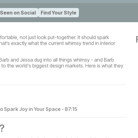
 Seen on Social
Find Your Style
rtable, not just look put-together. It should spark
at’s exactly what the current whimsy trend in interior
 Barb and Jessa dug into all things whimsy - and Barb
 to the world's biggest design markets. Here is what they
to Spark Joy in Your Space
-
87:15
?