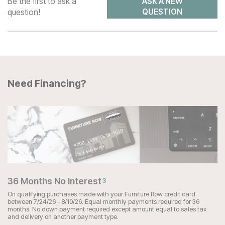
Be the first to ask a
ASK A NEW
question!
QUESTION
Need Financing?
36 Months No Interest
3
On qualifying purchases made with your Furniture Row credit card
between 7/24/26 - 8/10/26. Equal monthly payments required for 36
months. No down payment required except amount equal to sales tax
and delivery on another payment type.