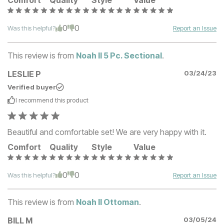
Comfort
Quality
Style
Value
0
0
Was this helpful?
Report an Issue
This review is from
Noah II 5 Pc. Sectional
.
LESLIE P
03/24/23
Verified buyer
I recommend this
product
Beautiful and comfortable set! We are very happy with it.
Comfort
Quality
Style
Value
0
0
Was this helpful?
Report an Issue
This review is from
Noah II Ottoman
.
BILL M
03/05/24