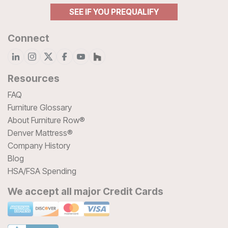
SEE IF YOU PREQUALIFY
Connect
Resources
FAQ
Furniture Glossary
About Furniture Row®
Denver Mattress®
Company History
Blog
HSA/FSA Spending
We accept all major Credit Cards