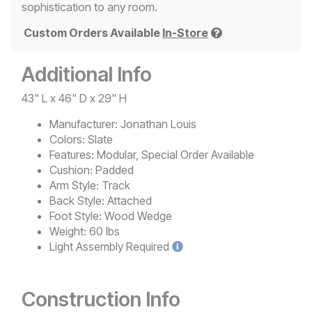
sophistication to any room.
Custom Orders Available
In-Store
Additional Info
43" L x 46" D x 29" H
Manufacturer:
Jonathan Louis
Colors:
Slate
Features:
Modular, Special Order Available
Cushion:
Padded
Arm Style:
Track
Back Style:
Attached
Foot Style:
Wood Wedge
Weight:
60 lbs
Light
Assembly Required
Construction Info