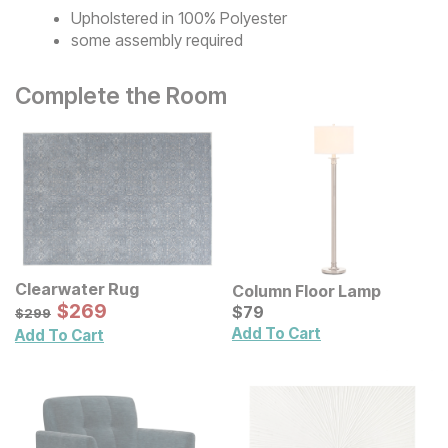
Upholstered in 100% Polyester
some assembly required
Complete the Room
Clearwater Rug
Column Floor Lamp
Sale Price:
Original Price:
$
$
269
269
Current Price
$
299
$
$
79
79
$
299
Add To Cart
Add To Cart