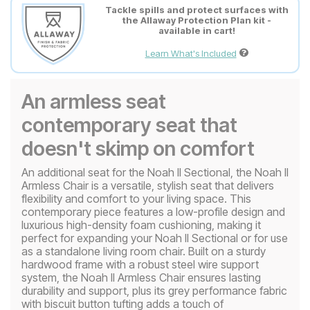
Tackle spills and protect surfaces with
the Allaway Protection Plan kit -
available in cart!
Learn What's Included
An armless seat
contemporary seat that
doesn't skimp on comfort
An additional seat for the Noah II Sectional, the Noah II
Armless Chair is a versatile, stylish seat that delivers
flexibility and comfort to your living space. This
contemporary piece features a low-profile design and
luxurious high-density foam cushioning, making it
perfect for expanding your Noah II Sectional or for use
as a standalone living room chair. Built on a sturdy
hardwood frame with a robust steel wire support
system, the Noah II Armless Chair ensures lasting
durability and support, plus its grey performance fabric
with biscuit button tufting adds a touch of