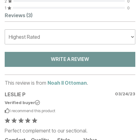
2
0
1
0
Customer Reviews
Reviews
(3)
WRITE A REVIEW
This review is from
Noah II Ottoman
.
LESLIE P
03/24/23
Verified buyer
I recommend this
product
Perfect complement to our sectional.