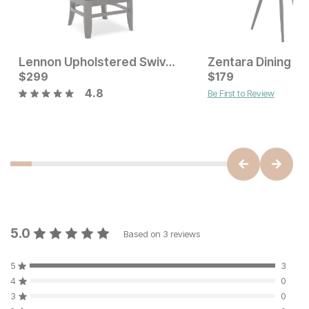
Lennon Upholstered Swivel Dining Chair
Zentara Dining Ch
Current Price
$
299
$
$
299
179
4.8
Be First to Review
Current Price
$
145
5.0
Based on
3
reviews
5
3
4
0
3
0