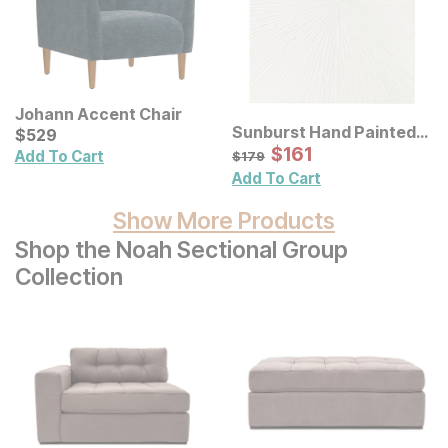
Johann Accent Chair
Sunburst Hand Painted
Current Price
$
$
529
529
Dimensional Resin Wall
Sale Price:
Original Price:
$
$
161
161
$
179
Add To Cart
$
179
Art
Add To Cart
Show More Products
Shop the Noah Sectional Group
Collection