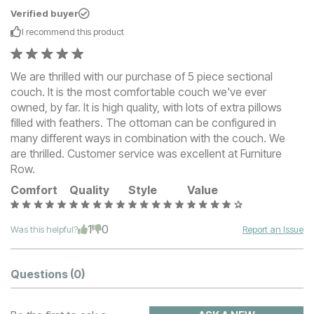
Verified buyer
I recommend this
product
We are thrilled with our purchase of 5 piece sectional
couch. It is the most comfortable couch we've ever
owned, by far. It is high quality, with lots of extra pillows
filled with feathers. The ottoman can be configured in
many different ways in combination with the couch. We
are thrilled. Customer service was excellent at Furniture
Row.
Comfort
Quality
Style
Value
1
0
Was this helpful?
Report an Issue
Questions
(0)